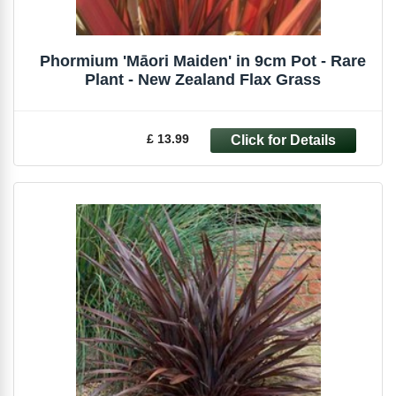
Phormium 'Māori Maiden' in 9cm Pot - Rare
Plant - New Zealand Flax Grass
£ 13.99