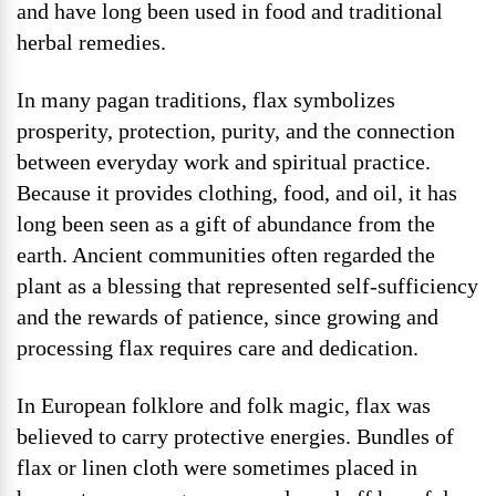
and have long been used in food and traditional
herbal remedies.
In many pagan traditions, flax symbolizes
prosperity, protection, purity, and the connection
between everyday work and spiritual practice.
Because it provides clothing, food, and oil, it has
long been seen as a gift of abundance from the
earth. Ancient communities often regarded the
plant as a blessing that represented self-sufficiency
and the rewards of patience, since growing and
processing flax requires care and dedication.
In European folklore and folk magic, flax was
believed to carry protective energies. Bundles of
flax or linen cloth were sometimes placed in