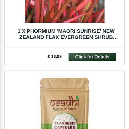
1 X PHORMIUM 'MAORI SUNRISE' NEW
ZEALAND FLAX EVERGREEN SHRUB
HARDY PLANT IN POT
£ 13.99