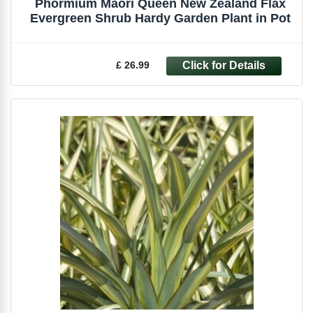
Phormium Maori Queen New Zealand Flax
Evergreen Shrub Hardy Garden Plant in Pot
£ 26.99