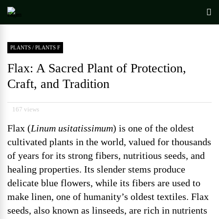
PLANTS
/
PLANTS F
Flax: A Sacred Plant of Protection,
Craft, and Tradition
167 views
Flax (
Linum usitatissimum
) is one of the oldest
cultivated plants in the world, valued for thousands
of years for its strong fibers, nutritious seeds, and
healing properties. Its slender stems produce
delicate blue flowers, while its fibers are used to
make linen, one of humanity’s oldest textiles. Flax
seeds, also known as linseeds, are rich in nutrients