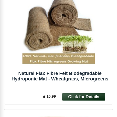
Natural Flax Fibre Felt Biodegradable
Hydroponic Mat - Wheatgrass, Microgreens
£ 10.99