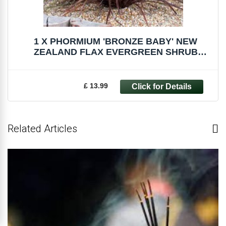
1 X PHORMIUM 'BRONZE BABY' NEW
ZEALAND FLAX EVERGREEN SHRUB
HARDY PLANT IN POT
£ 13.99
Related Articles