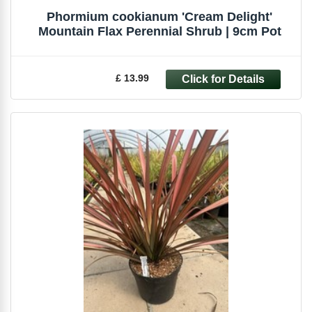
Phormium cookianum 'Cream Delight'
Mountain Flax Perennial Shrub | 9cm Pot
£ 13.99