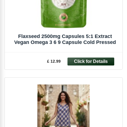
Flaxseed 2500mg Capsules 5:1 Extract
Vegan Omega 3 6 9 Capsule Cold Pressed
£ 12.99