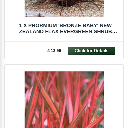
1 X PHORMIUM 'BRONZE BABY' NEW
ZEALAND FLAX EVERGREEN SHRUB
HARDY PLANT IN POT
£ 13.99