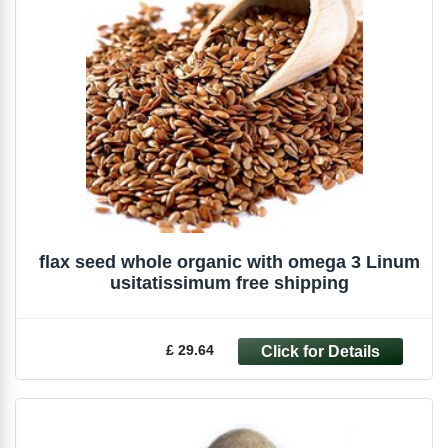
flax seed whole organic with omega 3 Linum
usitatissimum free shipping
£ 29.64