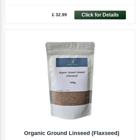
£ 32.99
Organic Ground Linseed (Flaxseed)