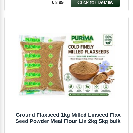
£ 8.99
Ground Flaxseed 1kg Milled Linseed Flax
Seed Powder Meal Flour Lin 2kg 5kg bulk