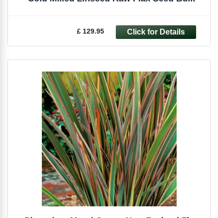
£ 129.95