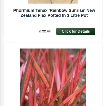
Phormium Tenax 'Rainbow Sunrise' New
Zealand Flax Potted In 3 Litre Pot
£ 22.49