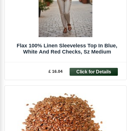
Flax 100% Linen Sleeveless Top In Blue,
White And Red Checks, Sz Medium
£ 16.04