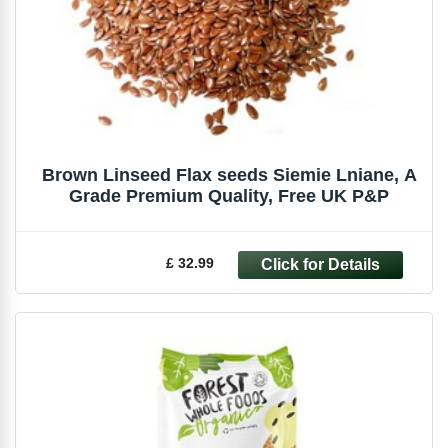
Brown Linseed Flax seeds Siemie Lniane, A
Grade Premium Quality, Free UK P&P
£ 32.99