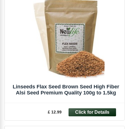
Linseeds Flax Seed Brown Seed High Fiber
Alsi Seed Premium Quality 100g to 1.5kg
£ 12.99