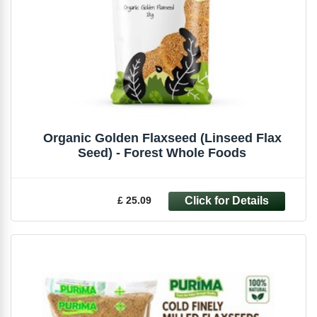
Organic Golden Flaxseed (Linseed Flax
Seed) - Forest Whole Foods
£ 25.09