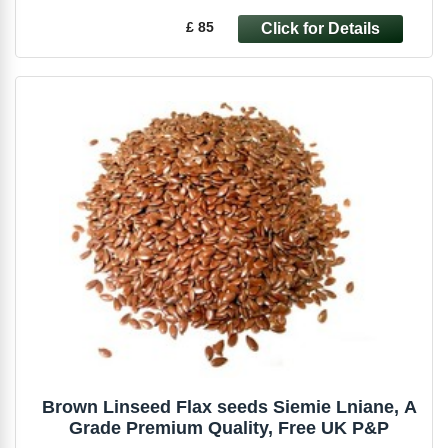
£ 85
Brown Linseed Flax seeds Siemie Lniane, A
Grade Premium Quality, Free UK P&P