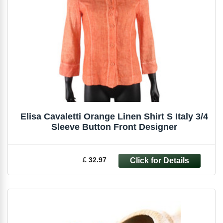
Elisa Cavaletti Orange Linen Shirt S Italy 3/4
Sleeve Button Front Designer
£ 32.97