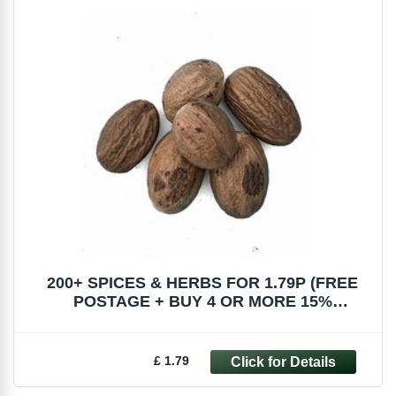
200+ SPICES & HERBS FOR 1.79P (FREE
POSTAGE + BUY 4 OR MORE 15%
DISCOUNT)
£ 1.79