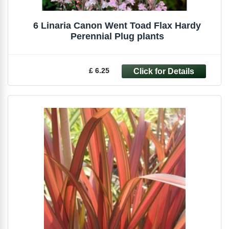
6 Linaria Canon Went Toad Flax Hardy
Perennial Plug plants
£ 6.25