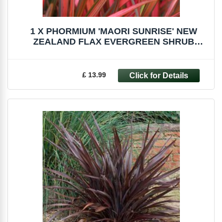
1 X PHORMIUM 'MAORI SUNRISE' NEW
ZEALAND FLAX EVERGREEN SHRUB
HARDY PLANT IN POT
£ 13.99