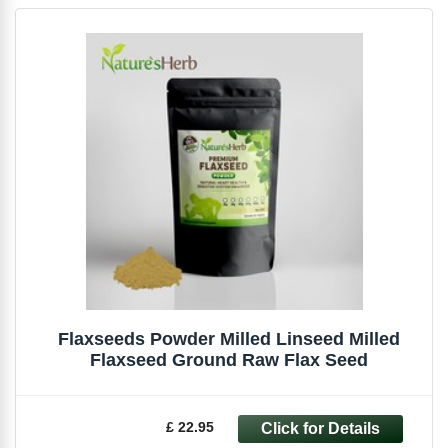
Flaxseeds Powder Milled Linseed Milled
Flaxseed Ground Raw Flax Seed
£ 22.95