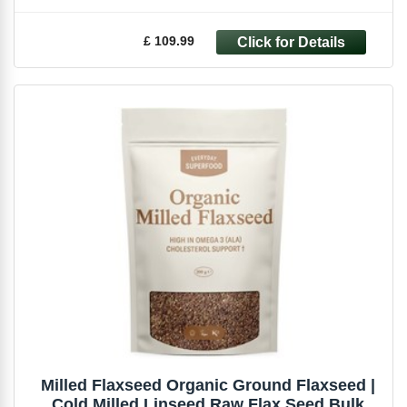
£ 109.99
Milled Flaxseed Organic Ground Flaxseed |
Cold Milled Linseed Raw Flax Seed Bulk