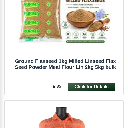
Ground Flaxseed 1kg Milled Linseed Flax
Seed Powder Meal Flour Lin 2kg 5kg bulk
£ 85