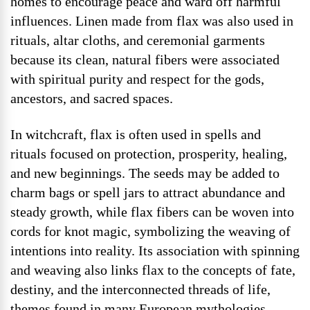
homes to encourage peace and ward off harmful
influences. Linen made from flax was also used in
rituals, altar cloths, and ceremonial garments
because its clean, natural fibers were associated
with spiritual purity and respect for the gods,
ancestors, and sacred spaces.
In witchcraft, flax is often used in spells and
rituals focused on protection, prosperity, healing,
and new beginnings. The seeds may be added to
charm bags or spell jars to attract abundance and
steady growth, while flax fibers can be woven into
cords for knot magic, symbolizing the weaving of
intentions into reality. Its association with spinning
and weaving also links flax to the concepts of fate,
destiny, and the interconnected threads of life,
themes found in many European mythologies.