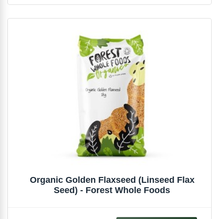
Organic Golden Flaxseed (Linseed Flax
Seed) - Forest Whole Foods