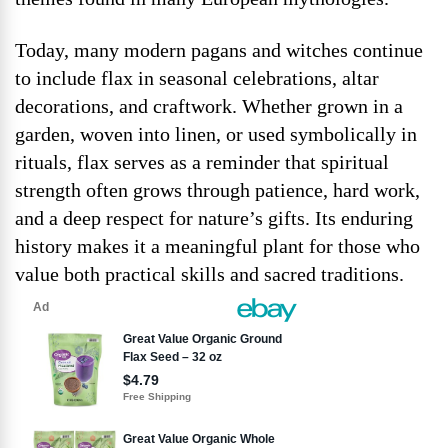
Today, many modern pagans and witches continue
to include flax in seasonal celebrations, altar
decorations, and craftwork. Whether grown in a
garden, woven into linen, or used symbolically in
rituals, flax serves as a reminder that spiritual
strength often grows through patience, hard work,
and a deep respect for nature’s gifts. Its enduring
history makes it a meaningful plant for those who
value both practical skills and sacred traditions.