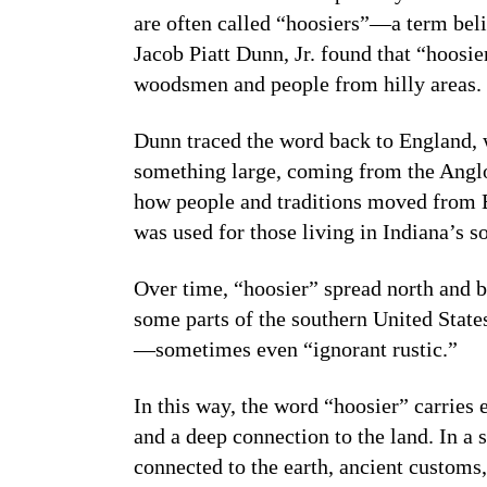
are often called “hoosiers”—a term belie
Jacob Piatt Dunn, Jr. found that “hoosi
woodsmen and people from hilly areas.
Dunn traced the word back to England,
something large, coming from the Anglo
how people and traditions moved from 
was used for those living in Indiana’s so
Over time, “hoosier” spread north and b
some parts of the southern United States
—sometimes even “ignorant rustic.”
In this way, the word “hoosier” carries 
and a deep connection to the land. In a
connected to the earth, ancient customs,