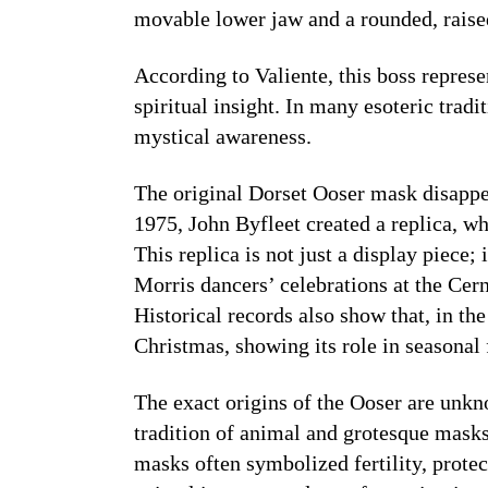
movable lower jaw and a rounded, rais
According to Valiente, this boss repres
spiritual insight. In many esoteric tradit
mystical awareness.
The original Dorset Ooser mask disappea
1975, John Byfleet created a replica, 
This replica is not just a display piece; 
Morris dancers’ celebrations at the Ce
Historical records also show that, in th
Christmas, showing its role in seasonal f
The exact origins of the Ooser are unkno
tradition of animal and grotesque masks
masks often symbolized fertility, protect