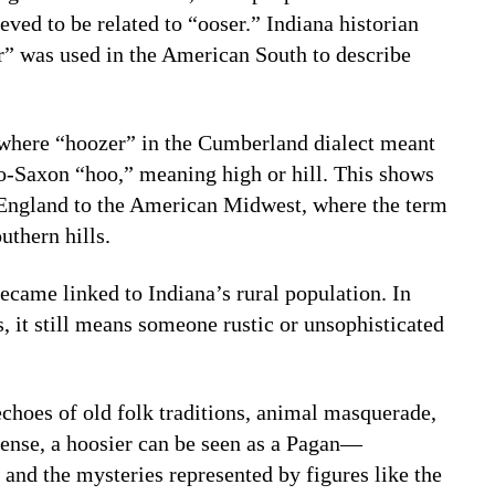
ved to be related to “ooser.” Indiana historian
er” was used in the American South to describe
 where “hoozer” in the Cumberland dialect meant
-Saxon “hoo,” meaning high or hill. This shows
England to the American Midwest, where the term
uthern hills.
ecame linked to Indiana’s rural population. In
, it still means someone rustic or unsophisticated
echoes of old folk traditions, animal masquerade,
 sense, a hoosier can be seen as a Pagan—
 and the mysteries represented by figures like the