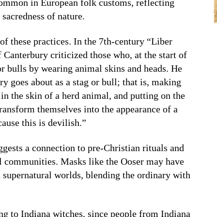
common in European folk customs, reflecting
e sacredness of nature.
f these practices. In the 7th-century “Liber
Canterbury criticized those who, at the start of
or bulls by wearing animal skins and heads. He
y goes about as a stag or bull; that is, making
in the skin of a herd animal, and putting on the
transform themselves into the appearance of a
ause this is devilish.”
ggests a connection to pre-Christian rituals and
al communities. Masks like the Ooser may have
 supernatural worlds, blending the ordinary with
ing to Indiana witches, since people from Indiana