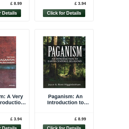
£ 8.99
£ 3.94
aperback
Paperback
m: A Very
Paganism: An
troduction
Introduction to
rt Int... by
Earth-centered ... by
s, Owen
Higginbotham,
£ 3.94
£ 8.99
rback
Joyce Paperback