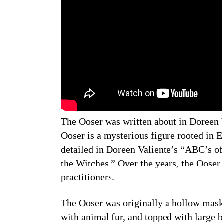
The Ooser was written about in Doreen 
Ooser is a mysterious figure rooted in En
detailed in Doreen Valiente’s “ABC’s 
the Witches.” Over the years, the Ooser h
practitioners.
The Ooser was originally a hollow mask
with animal fur, and topped with large b