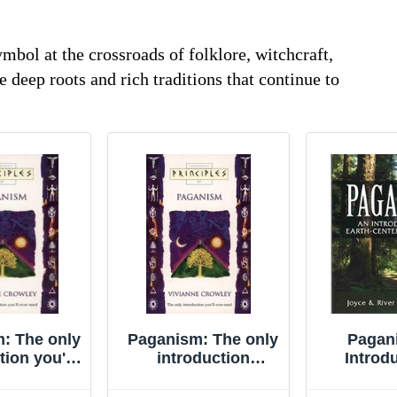
bol at the crossroads of folklore, witchcraft,
he deep roots and rich traditions that continue to
: The only
Paganism: The only
Pagan
tion you'll
introduction
Introdu
r need
you�"ll ever ... by
Earth-cen
les of) By
Crowley, Vivianne
Higgin