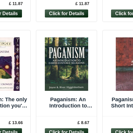
£ 11.87
£ 11.87
anne Cr
Paperback
Joyce P
: The only
Paganism: An
Paganis
tion you'll
Introduction to
Short In
r need
Earth- Centered
(Very Sho
ples of)-
Religions -
Davie
£ 13.66
£ 8.67
ne Crowl
Higginbotham,
Pape
River