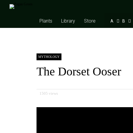
Plants
Library
Store
A
B
MYTHOLOGY
The Dorset Ooser
1505 views