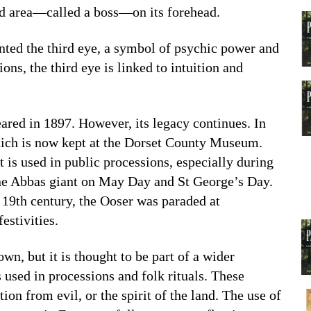
ed area—called a boss—on its forehead.
ented the third eye, a symbol of psychic power and
ions, the third eye is linked to intuition and
red in 1897. However, its legacy continues. In
which is now kept at the Dorset County Museum.
it is used in public processions, especially during
rne Abbas giant on May Day and St George’s Day.
e 19th century, the Ooser was paraded at
estivities.
wn, but it is thought to be part of a wider
 used in processions and folk rituals. These
ion from evil, or the spirit of the land. The use of