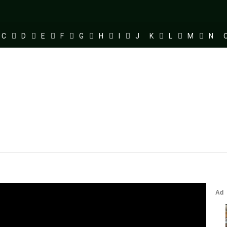
C
D
E
F
G
H
I
J
K
L
M
N