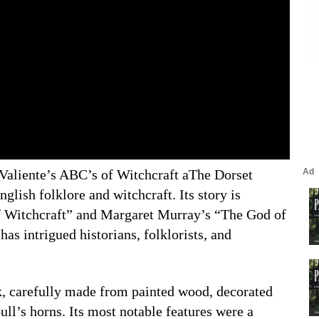
Valiente’s ABC’s of Witchcraft aThe Dorset
glish folklore and witchcraft. Its story is
of Witchcraft” and Margaret Murray’s “The God of
as intrigued historians, folklorists, and
, carefully made from painted wood, decorated
ull’s horns. Its most notable features were a