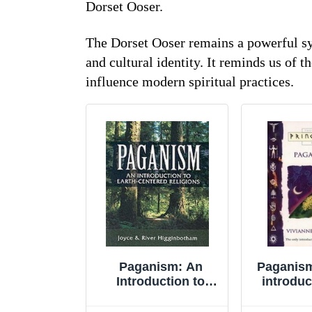
Dorset Ooser.
The Dorset Ooser remains a powerful sym
and cultural identity. It reminds us of t
influence modern spiritual practices.
Paganism: An
Paganism
Introduction to
introduc
Earth-centered
eve
Religions by Joyce
(Princip