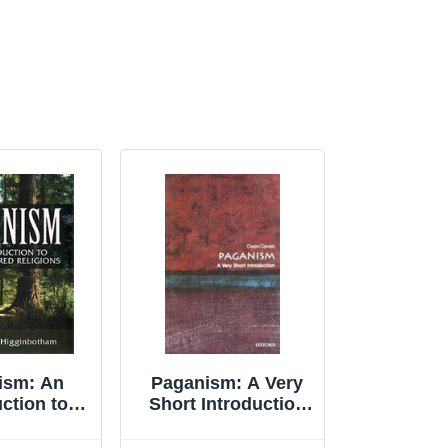
ism: An
Paganism: A Very
ction to
Short Introduction
tered ... by
(Very Short Int... by
botham,
Davies, Owen