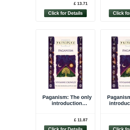
£ 13.71
Higginbotham,...
Vivi
Paganism: The only
Paganism
introduction
introduc
you�"ll ever ... by
eve
Crowley, Vivianne
(Princi
£ 11.87
Paperback
Vivian