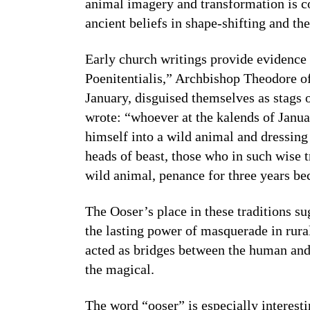
animal imagery and transformation is 
ancient beliefs in shape-shifting and th
Early church writings provide evidence o
Poenitentialis,” Archbishop Theodore of 
January, disguised themselves as stags 
wrote: “whoever at the kalends of Januar
himself into a wild animal and dressing 
heads of beast, those who in such wise 
wild animal, penance for three years bec
The Ooser’s place in these traditions su
the lasting power of masquerade in rur
acted as bridges between the human and
the magical.
The word “ooser” is especially interest