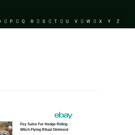
O
P
Q
R
S
T
U
V
W
X
Y
Z