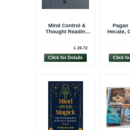
Mind Control &
Pagan 
Thought Reading
Hecate, 
Magick Pagan
Magi
Bronze Pendant
Witchcraf
£ 26.72
Paranormal Energy
97818