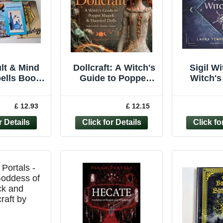
lt & Mind
Dollcraft: A Witch's
Sigil Wi
ells Book
Guide to Poppet
Witch's
– Witches
Magick & Haunted
Crafting 
ychic
Dolls by Patti Negri
Laura 
£ 12.93
£ 12.15
ogy magick
Zak