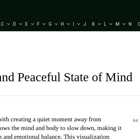
C
D
E
F
G
H
I
J
K
L
M
N
nd Peaceful State of Mind
 with creating a quiet moment away from
llows the mind and body to slow down, making it
lm and emotional balance. This visualization