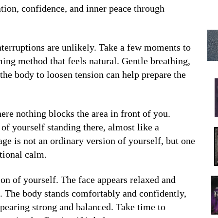
ation, confidence, and inner peace through
nterruptions are unlikely. Take a few moments to
lming method that feels natural. Gentle breathing,
 the body to loosen tension can help prepare the
ere nothing blocks the area in front of you.
of yourself standing there, almost like a
age is not an ordinary version of yourself, but one
tional calm.
ion of yourself. The face appears relaxed and
e. The body stands comfortably and confidently,
ppearing strong and balanced. Take time to