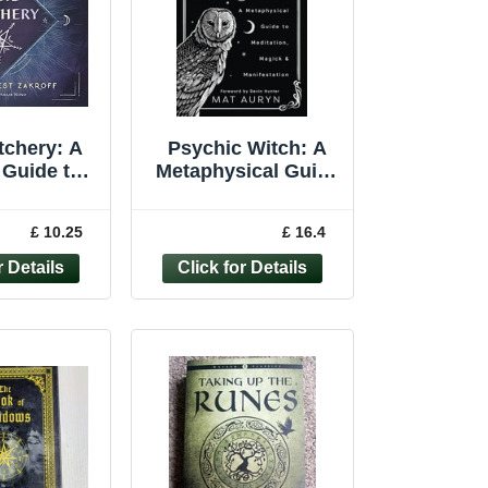
tchery: A
Psychic Witch: A
 Guide to
Metaphysical Guide
Magick... -
to Meditation,
Tempest
Magick and Ma... by
£ 10.25
£ 16.4
roff
Mat Auryn