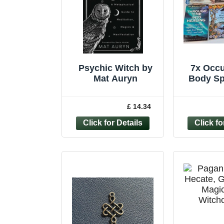
Psychic Witch by
7x Occu
Mat Auryn
Body Sp
Bundle 
Ps
£ 14.34
Graphol