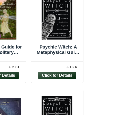
 Guide for
Psychic Witch: A
olitary
Metaphysical Guide
itioner
to Meditation,
ellyn's
Magick and Ma... by
£ 5.61
£ 16.4
l Magick)
Mat Auryn
By