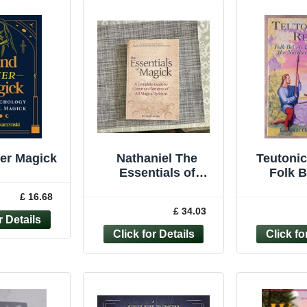
er Magick
Nathaniel The
Teutonic
Essentials of
Folk B
Magick A State of
Practic
£ 16.68
Mind Paperback
Northern
£ 34.03
Magick Studies
(Ll