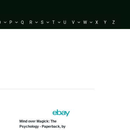
O
P
Q
R
S
T
U
V
W
X
Y
Z