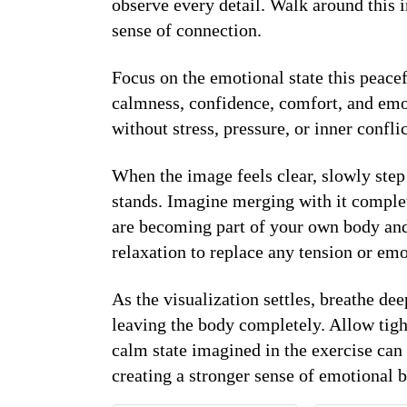
observe every detail. Walk around this i
sense of connection.
Focus on the emotional state this peacef
calmness, confidence, comfort, and emoti
without stress, pressure, or inner conflic
When the image feels clear, slowly step 
stands. Imagine merging with it complet
are becoming part of your own body and
relaxation to replace any tension or emo
As the visualization settles, breathe de
leaving the body completely. Allow tigh
calm state imagined in the exercise can
creating a stronger sense of emotional 