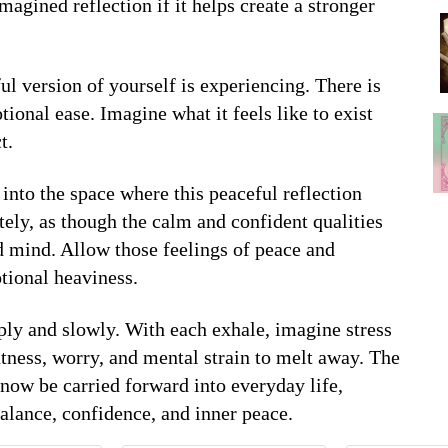
magined reflection if it helps create a stronger
ul version of yourself is experiencing. There is
onal ease. Imagine what it feels like to exist
t.
into the space where this peaceful reflection
ely, as though the calm and confident qualities
 mind. Allow those feelings of peace and
tional heaviness.
eply and slowly. With each exhale, imagine stress
tness, worry, and mental strain to melt away. The
 now be carried forward into everyday life,
balance, confidence, and inner peace.