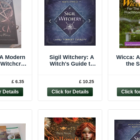
 A Modern
Sigil Witchery: A
Wicca: A
 Witchcraft
Witch's Guide to
the S
agick by
Crafting Magick... -
Pract
ny Nice
Laura Tempest
(Llew
£ 6.35
£ 10.25
over New
Zakroff
Practica