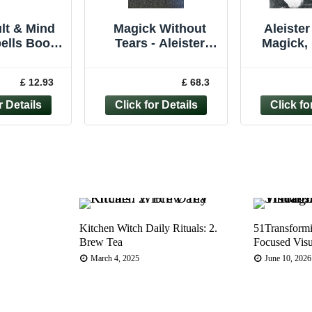
lt & Mind
Magick Without
Aleister
ells Book
Tears - Aleister
Magick,
– Witches
Crowley (New
Roll,
ychic
Falcon Press, 2001)
Wickedest
£ 12.93
£ 68.3
ogy magick
6th print thus
Lac
Kitchen Witch Daily Rituals: 2.
51Transform
Brew Tea
Focused Visu
March 4, 2025
June 10, 2026