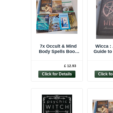
7x Occult & Mind
Wicca :
Body Spells Book
Guide to
Bundle – Witches
and M
Psychic
Harmo
£ 12.93
Graphology magick
Hardc