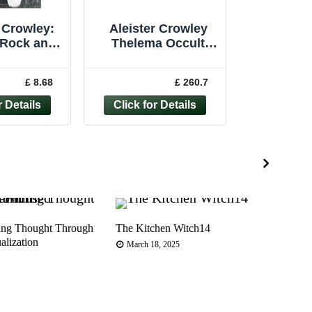
 Crowley:
Aleister Crowley
 Rock and
Thelema Occult
 and the
Book Bundle x10
... - Gary
Magick Gems Holy
£ 8.68
£ 260.7
hman
Books
ing Thought Through
The Kitchen Witch14
Rosa
alization
Paga
March 18, 2025
Jun