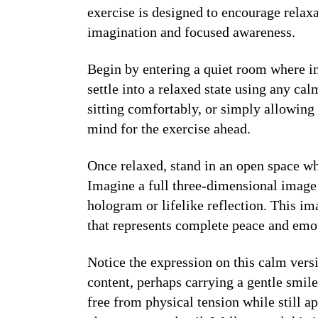
exercise is designed to encourage relax
imagination and focused awareness.
Begin by entering a quiet room where i
settle into a relaxed state using any ca
sitting comfortably, or simply allowing
mind for the exercise ahead.
Once relaxed, stand in an open space wh
Imagine a full three-dimensional image 
hologram or lifelike reflection. This im
that represents complete peace and emo
Notice the expression on this calm vers
content, perhaps carrying a gentle smil
free from physical tension while still a