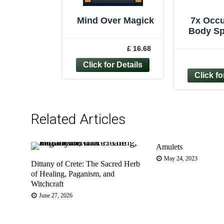
Mind Over Magick
7x Occu
Body Sp
Bundle 
£ 16.68
Ps
Graphol
Related Articles
Amulets
May 24, 2023
Dittany of Crete: The Sacred Herb
of Healing, Paganism, and
Witchcraft
June 27, 2026