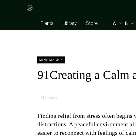
Plants
Library
Store
A
B
MIND MAGICK
91Creating a Calm a
418 views
Finding relief from stress often begins
distractions. A peaceful environment a
easier to reconnect with feelings of ca