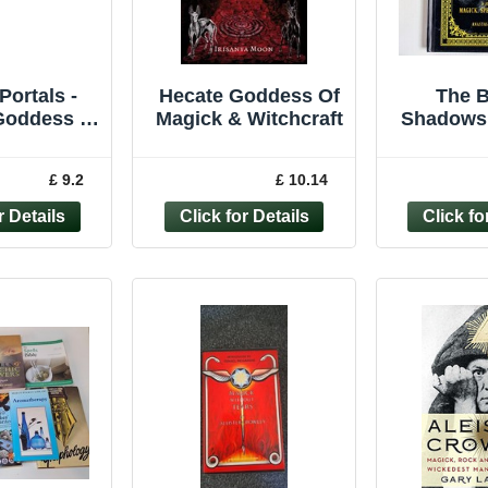
Portals -
Hecate Goddess Of
The B
Goddess of
Magick & Witchcraft
Shadows 
ck and
Greywol
t by I... -
Magick
£ 9.2
£ 10.14
03417059
Rituals 