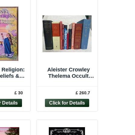
 Religion:
Aleister Crowley
eliefs &
Thelema Occult
es of the
Book Bundle x10
 Tradition
Magick Gems Holy
£ 30
£ 260.7
ewe...
Books