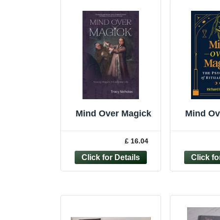
Mind Over Magick
Mind Ov
£ 16.04