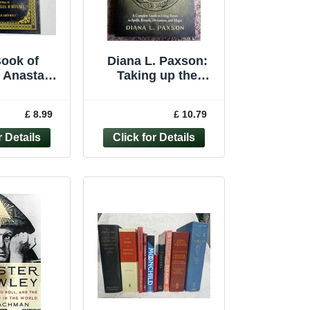
ook of
Diana L. Paxson:
Anastasia
Taking up the
f Journal
Runes: Trade
 Spells
paperback 2021:
£ 8.99
£ 10.79
Hardcover
Spells/Rituals/Magi
c