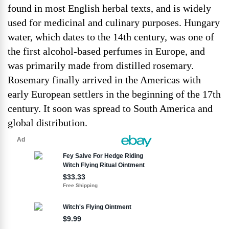
found in most English herbal texts, and is widely
used for medicinal and culinary purposes. Hungary
water, which dates to the 14th century, was one of
the first alcohol-based perfumes in Europe, and
was primarily made from distilled rosemary.
Rosemary finally arrived in the Americas with
early European settlers in the beginning of the 17th
century. It soon was spread to South America and
global distribution.