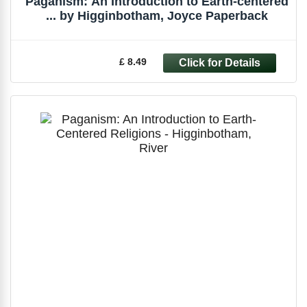
Paganism: An Introduction to Earth-centered
... by Higginbotham, Joyce Paperback
£ 8.49