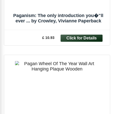
Paganism: The only introduction you�"ll
ever ... by Crowley, Vivianne Paperback
£ 10.93