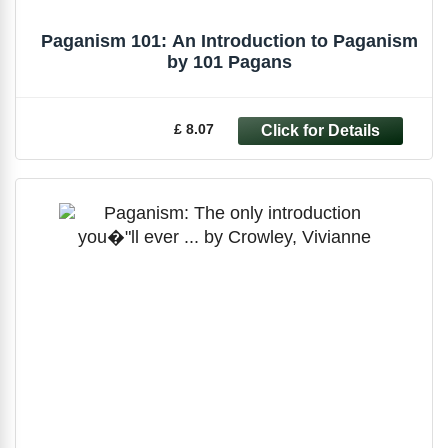
Paganism 101: An Introduction to Paganism
by 101 Pagans
£ 8.07