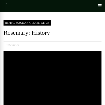
HERBAL MAGICK
/
KITCHEN WITCH
Rosemary: History
865 views