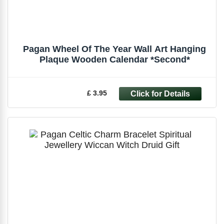
Pagan Wheel Of The Year Wall Art Hanging
Plaque Wooden Calendar *Second*
£ 3.95