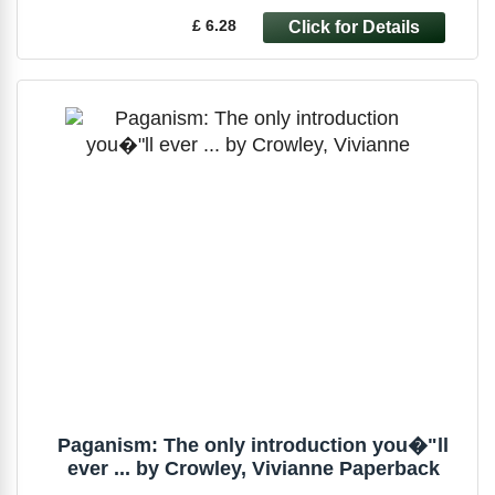
£ 6.28
Paganism: The only introduction you�"ll
ever ... by Crowley, Vivianne Paperback