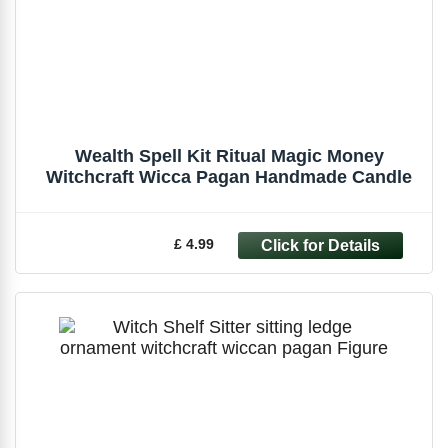
Wealth Spell Kit Ritual Magic Money
Witchcraft Wicca Pagan Handmade Candle
£ 4.99