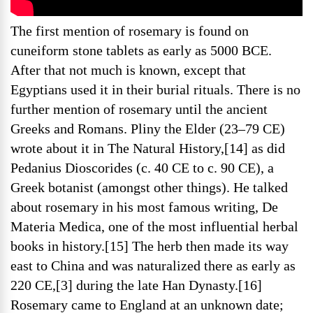
The first mention of rosemary is found on
cuneiform stone tablets as early as 5000 BCE.
After that not much is known, except that
Egyptians used it in their burial rituals. There is no
further mention of rosemary until the ancient
Greeks and Romans. Pliny the Elder (23–79 CE)
wrote about it in The Natural History,[14] as did
Pedanius Dioscorides (c. 40 CE to c. 90 CE), a
Greek botanist (amongst other things). He talked
about rosemary in his most famous writing, De
Materia Medica, one of the most influential herbal
books in history.[15] The herb then made its way
east to China and was naturalized there as early as
220 CE,[3] during the late Han Dynasty.[16]
Rosemary came to England at an unknown date;