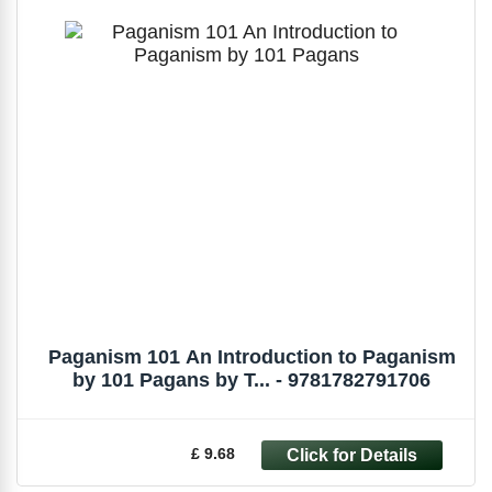
Paganism 101 An Introduction to Paganism
by 101 Pagans by T... - 9781782791706
£ 9.68