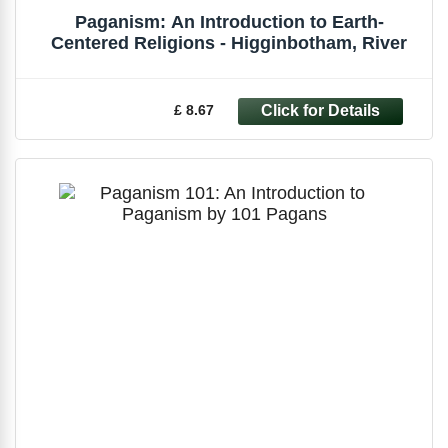
Paganism: An Introduction to Earth-
Centered Religions - Higginbotham, River
£ 8.67