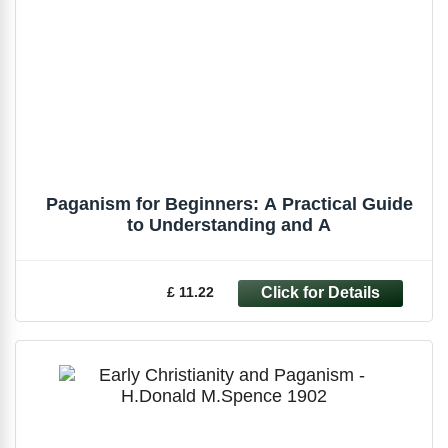
Paganism for Beginners: A Practical Guide
to Understanding and A
£ 11.22