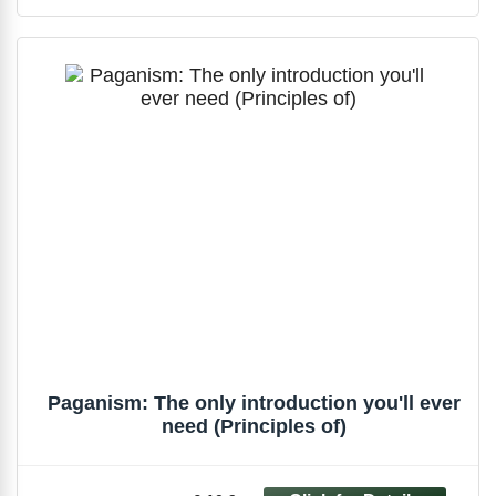
Paganism: The only introduction you'll ever
need (Principles of)