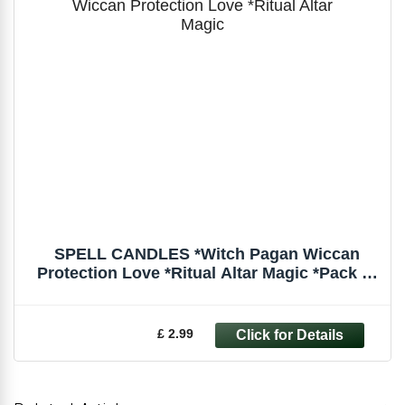
SPELL CANDLES *Witch Pagan Wiccan
Protection Love *Ritual Altar Magic *Pack of
6
£ 2.99