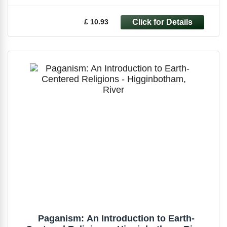
£ 10.93
Paganism: An Introduction to Earth-