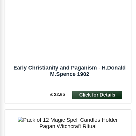
Early Christianity and Paganism - H.Donald
M.Spence 1902
£ 22.65