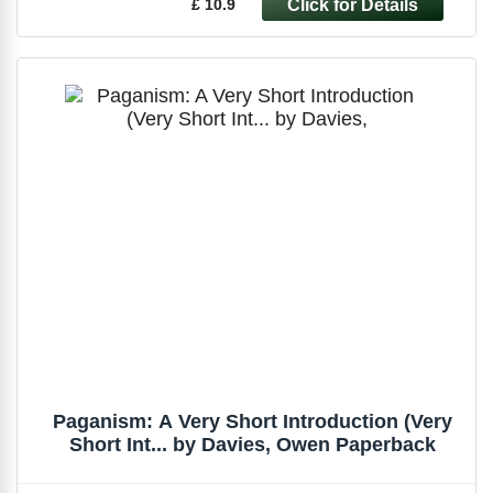
£ 10.9
Paganism: A Very Short Introduction (Very
Short Int... by Davies, Owen Paperback