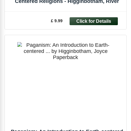
Centered Religions - Higginbotham, River
£ 9.99