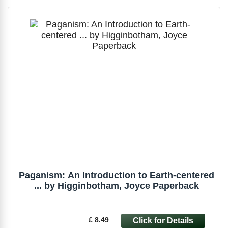
Paganism: An Introduction to Earth-centered
... by Higginbotham, Joyce Paperback
£ 8.49