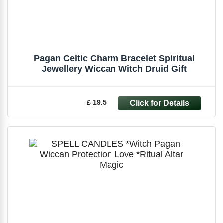
Pagan Celtic Charm Bracelet Spiritual
Jewellery Wiccan Witch Druid Gift
£ 19.5