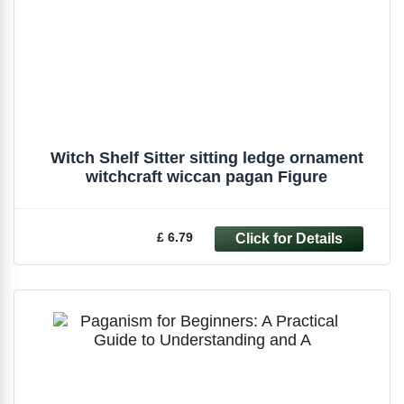
Witch Shelf Sitter sitting ledge ornament
witchcraft wiccan pagan Figure
£ 6.79