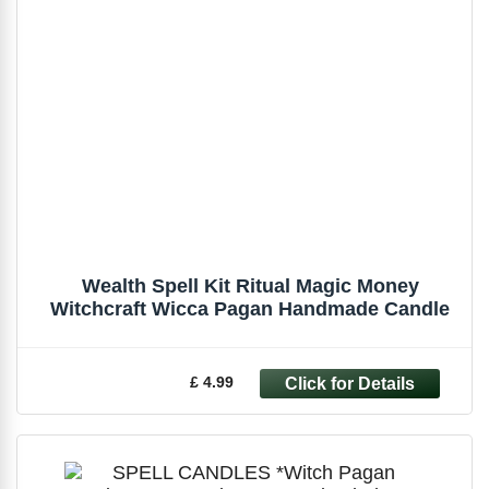
Wealth Spell Kit Ritual Magic Money
Witchcraft Wicca Pagan Handmade Candle
£ 4.99