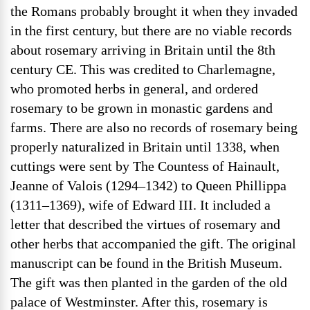
the Romans probably brought it when they invaded
in the first century, but there are no viable records
about rosemary arriving in Britain until the 8th
century CE. This was credited to Charlemagne,
who promoted herbs in general, and ordered
rosemary to be grown in monastic gardens and
farms. There are also no records of rosemary being
properly naturalized in Britain until 1338, when
cuttings were sent by The Countess of Hainault,
Jeanne of Valois (1294–1342) to Queen Phillippa
(1311–1369), wife of Edward III. It included a
letter that described the virtues of rosemary and
other herbs that accompanied the gift. The original
manuscript can be found in the British Museum.
The gift was then planted in the garden of the old
palace of Westminster. After this, rosemary is