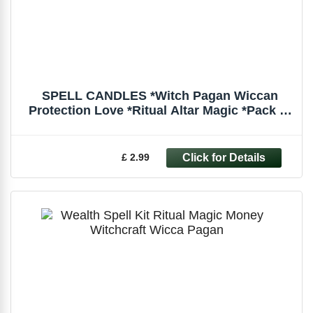
SPELL CANDLES *Witch Pagan Wiccan
Protection Love *Ritual Altar Magic *Pack of
6
£ 2.99