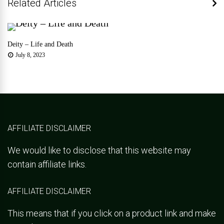
Related Articles
Deity – Life and Death
July 8, 2023
AFFILIATE DISCLAIMER
We would like to disclose that this website may
contain affiliate links.
AFFILIATE DISCLAIMER
This means that if you click on a product link and make