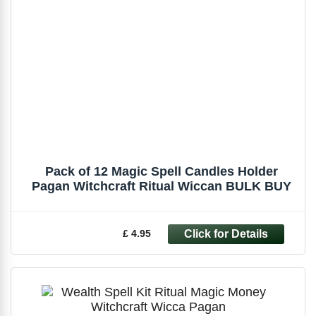
Pack of 12 Magic Spell Candles Holder
Pagan Witchcraft Ritual Wiccan BULK BUY
£ 4.95