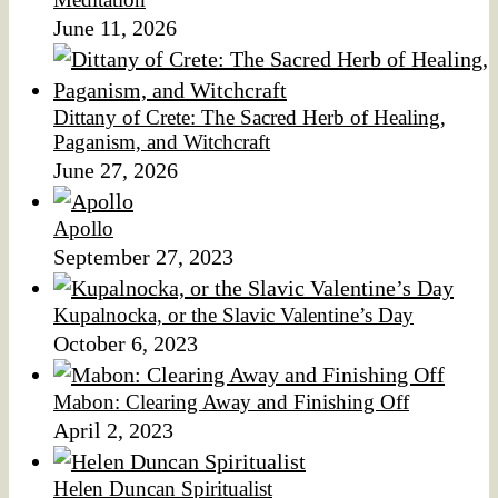
June 11, 2026
Dittany of Crete: The Sacred Herb of Healing,
Paganism, and Witchcraft
June 27, 2026
Apollo
September 27, 2023
Kupalnocka, or the Slavic Valentine’s Day
October 6, 2023
Mabon: Clearing Away and Finishing Off
April 2, 2023
Helen Duncan Spiritualist