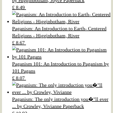
by Higginbotham, Joyce Paperback
£ 8.49
Paganism: An Introduction to Earth- Centered
Religions - Higginbotham, River
£ 8.67
Paganism 101: An Introduction to Paganism by
101 Pagans
£ 8.07
Paganism: The only introduction you�"ll ever
... by Crowley, Vivianne Paperback