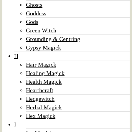
Ghosts
Goddess
Gods
Green Witch
Grounding & Centring
Gypsy Magick
H
Hair Magick
Healing Magick
Health Magick
Hearthcraft
Hedgewitch
Herbal Magick
Hex Magick
I