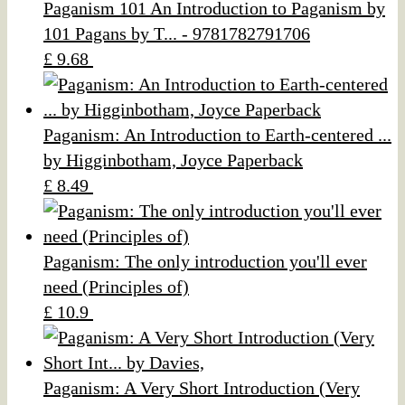
Paganism 101 An Introduction to Paganism by
101 Pagans by T... - 9781782791706
£ 9.68
Paganism: An Introduction to Earth-centered ...
by Higginbotham, Joyce Paperback
£ 8.49
Paganism: The only introduction you'll ever
need (Principles of)
£ 10.9
Paganism: A Very Short Introduction (Very