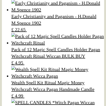
Early Christianity and Paganism - H.Donald
M.Spence 1902
£ 22.65
Pack of 12 Magic Spell Candles Holder Pagan
Witchcraft Ritual Wiccan BULK BUY
£ 4.95
Wealth Spell Kit Ritual Magic Money
Witchcraft Wicca Pagan Handmade Candle
£ 4.99