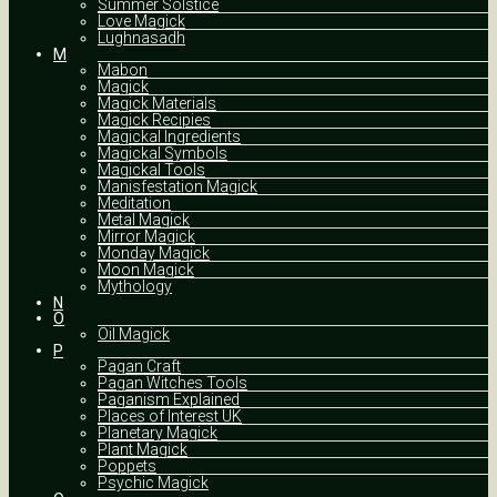
Summer Solstice
Love Magick
Lughnasadh
M
Mabon
Magick
Magick Materials
Magick Recipies
Magickal Ingredients
Magickal Symbols
Magickal Tools
Manisfestation Magick
Meditation
Metal Magick
Mirror Magick
Monday Magick
Moon Magick
Mythology
N
O
Oil Magick
P
Pagan Craft
Pagan Witches Tools
Paganism Explained
Places of Interest UK
Planetary Magick
Plant Magick
Poppets
Psychic Magick