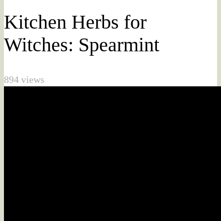
Kitchen Herbs for
Witches: Spearmint
894 views