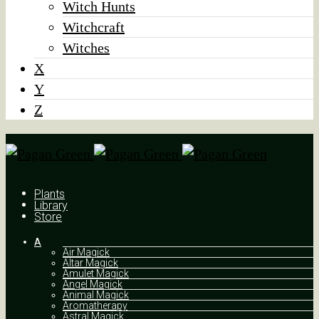
Witch Hunts
Witchcraft
Witches
X
Y
Z
Plants
Library
Store
A
Air Magick
Altar Magick
Amulet Magick
Angel Magick
Animal Magick
Aromatherapy
Astral Magick