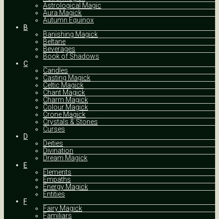
Astrological Magic
Aura Magick
Autumn Equinox
B
Banishing Magick
Beltane
Beverages
Book of Shadows
C
Candles
Casting Magick
Celtic Magick
Chant Magick
Charm Magick
Colour Magick
Crone Magick
Crystals & Stones
Curses
D
Deities
Divination
Dream Magick
E
Elements
Empaths
Energy Magick
Entities
F
Fairy Magick
Familiars