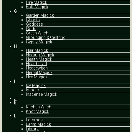
Fire Magick
Folk Magick
G
Garden Magick
Ghosts
Goddess
Gods
Green Witch
Grounding & Centring
Gypsy Magick
H
Hair Magick
Healing Magick
Health Magick
Hearthcraft
Hedgewitch
Herbal Magick
Hex Magick
I
Ice Magick
Imbolc
Inscense Magick
J
K
Kitchen Witch
Knot Magick
L
Lammas
Lamp Magick
Library