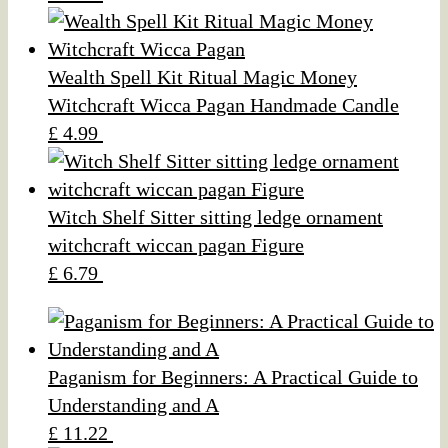
Wealth Spell Kit Ritual Magic Money
Witchcraft Wicca Pagan Handmade Candle
£ 4.99
Witch Shelf Sitter sitting ledge ornament
witchcraft wiccan pagan Figure
£ 6.79
Paganism for Beginners: A Practical Guide to
Understanding and A
£ 11.22