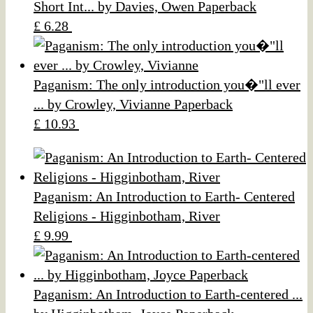
Short Int... by Davies, Owen Paperback
£ 6.28
Paganism: The only introduction you�"ll ever
... by Crowley, Vivianne Paperback
£ 10.93
Paganism: An Introduction to Earth- Centered
Religions - Higginbotham, River
£ 9.99
Paganism: An Introduction to Earth-centered ...