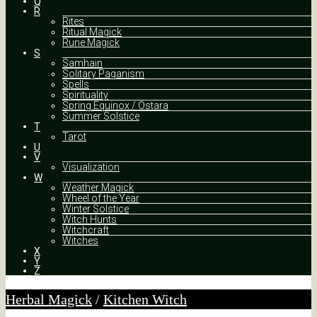
Q
R
Rites
Ritual Magick
Rune Magick
S
Samhain
Solitary Paganism
Spells
Spirituality
Spring Equinox / Ostara
Summer Solstice
T
Tarot
U
V
Visualization
W
Weather Magick
Wheel of the Year
Winter Solstice
Witch Hunts
Witchcraft
Witches
X
Y
Z
Herbal Magick
/
Kitchen Witch