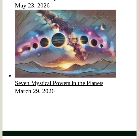
May 23, 2026
Seven Mystical Powers in the Planets
March 29, 2026
Affiliate Disclaimer
We would like to disclose that this website may contain
affiliate links.