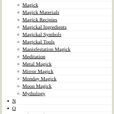
Magick
Magick Materials
Magick Recipies
Magickal Ingredients
Magickal Symbols
Magickal Tools
Manisfestation Magick
Meditation
Metal Magick
Mirror Magick
Monday Magick
Moon Magick
Mythology
N
O