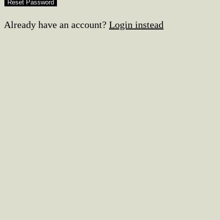
Already have an account?
Login instead