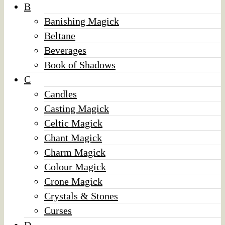
B
Banishing Magick
Beltane
Beverages
Book of Shadows
C
Candles
Casting Magick
Celtic Magick
Chant Magick
Charm Magick
Colour Magick
Crone Magick
Crystals & Stones
Curses