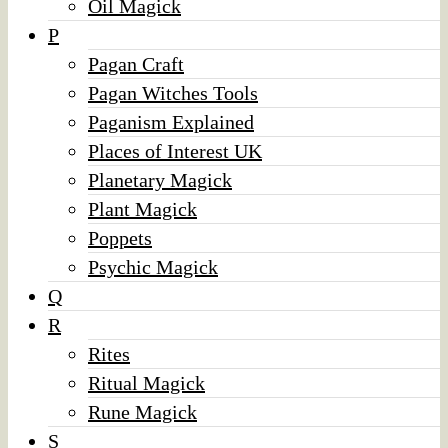
Oil Magick
P
Pagan Craft
Pagan Witches Tools
Paganism Explained
Places of Interest UK
Planetary Magick
Plant Magick
Poppets
Psychic Magick
Q
R
Rites
Ritual Magick
Rune Magick
S