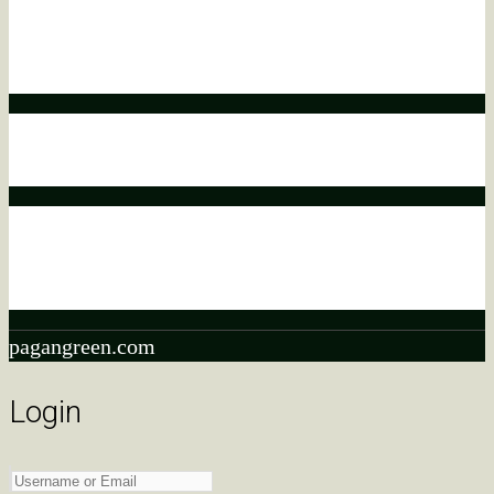
Affiliate disclaimer
This means that if you click on a product link and make a
purchase, we may earn a commission.
Affiliate disclaimer
This commission comes at no additional cost to you.
Affiliate disclaimer
As an ebay Partner Network Associate, We earn from
qualifying purchases.
pagangreen.com
Login