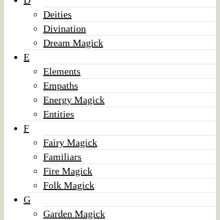
D
Deities
Divination
Dream Magick
E
Elements
Empaths
Energy Magick
Entities
F
Fairy Magick
Familiars
Fire Magick
Folk Magick
G
Garden Magick