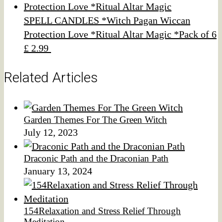
SPELL CANDLES *Witch Pagan Wiccan
Protection Love *Ritual Altar Magic *Pack of 6
£ 2.99
Related Articles
Garden Themes For The Green Witch
July 12, 2023
Draconic Path and the Draconian Path
January 13, 2024
154Relaxation and Stress Relief Through
Meditation