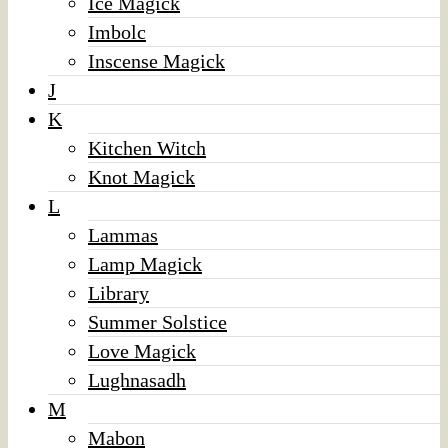
Ice Magick
Imbolc
Inscense Magick
J
K
Kitchen Witch
Knot Magick
L
Lammas
Lamp Magick
Library
Summer Solstice
Love Magick
Lughnasadh
M
Mabon