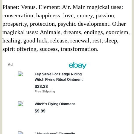
Planet: Venus. Element: Air. Main magickal uses:
consecration, happiness, love, money, passion,
prosperity, protection, psychic development. Other
magickal uses: Animals, dreams, endings, exorcism,
healing, good luck, release, renewal, rest, sleep,
spirit offering, success, transformation.