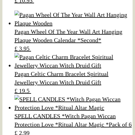
£ 10.93
Pagan Wheel Of The Year Wall Art Hanging
Plaque Wooden Calendar *Second*
£ 3.95
Pagan Celtic Charm Bracelet Spiritual
Jewellery Wiccan Witch Druid Gift
£ 19.5
SPELL CANDLES *Witch Pagan Wiccan
Protection Love *Ritual Altar Magic *Pack of 6
£ 2.99