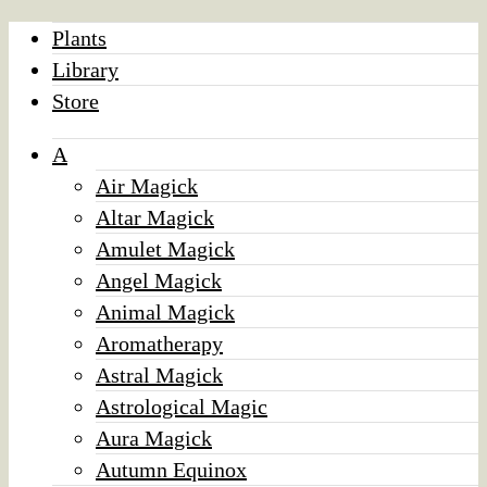
Plants
Library
Store
A
Air Magick
Altar Magick
Amulet Magick
Angel Magick
Animal Magick
Aromatherapy
Astral Magick
Astrological Magic
Aura Magick
Autumn Equinox