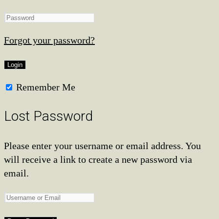
Forgot your password?
Remember Me
Lost Password
Please enter your username or email address. You
will receive a link to create a new password via
email.