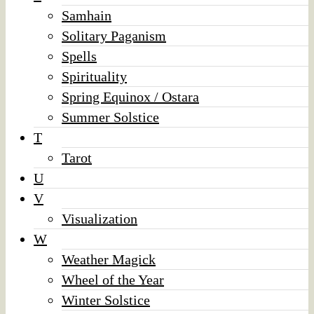
Samhain
Solitary Paganism
Spells
Spirituality
Spring Equinox / Ostara
Summer Solstice
T
Tarot
U
V
Visualization
W
Weather Magick
Wheel of the Year
Winter Solstice