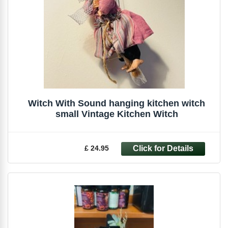
Witch With Sound hanging kitchen witch
small Vintage Kitchen Witch
£ 24.95