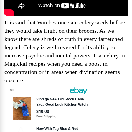
It is said that Witches once ate celery seeds before
they would take flight on their brooms. As we
know there are shreds of truth in every farfetched
legend. Celery is well revered for its ability to
increase psychic and mental powers. Use celery in
Magickal recipes when you need a boost in
concentration or in areas when divination seems
obscure.