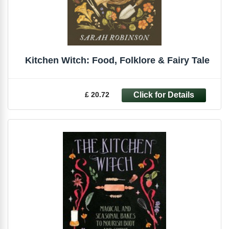
Kitchen Witch: Food, Folklore & Fairy Tale
£ 20.72