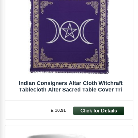
Indian Consigners Altar Cloth Witchraft
Tablecloth Alter Sacred Table Cover Tri
£ 10.91