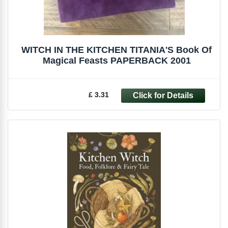
WITCH IN THE KITCHEN TITANIA'S Book Of
Magical Feasts PAPERBACK 2001
£ 3.31