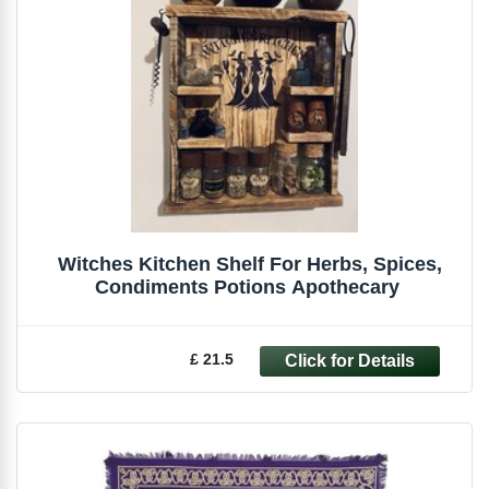
Witches Kitchen Shelf For Herbs, Spices,
£ 21.5