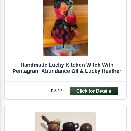
Handmade Lucky Kitchen Witch With
Pentagram Abundance Oil & Lucky Heather
£ 8.12