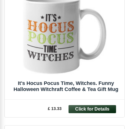
It's Hocus Pocus Time, Witches. Funny
Halloween Witchraft Coffee & Tea Gift Mug
£ 13.33