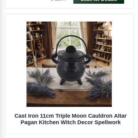
Cast Iron 11cm Triple Moon Cauldron Altar
Pagan Kitchen Witch Decor Spellwork