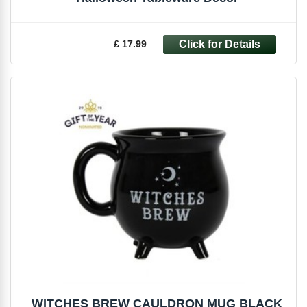
£ 17.99
WITCHES BREW CAULDRON MUG BLACK