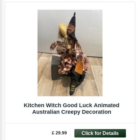
Kitchen Witch Good Luck Animated
Australian Creepy Decoration
£ 29.99