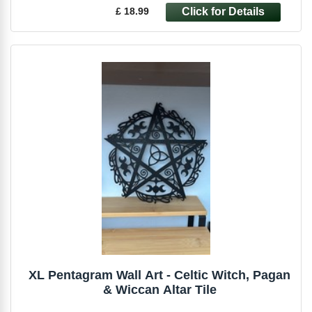
£ 18.99
XL Pentagram Wall Art - Celtic Witch, Pagan
& Wiccan Altar Tile