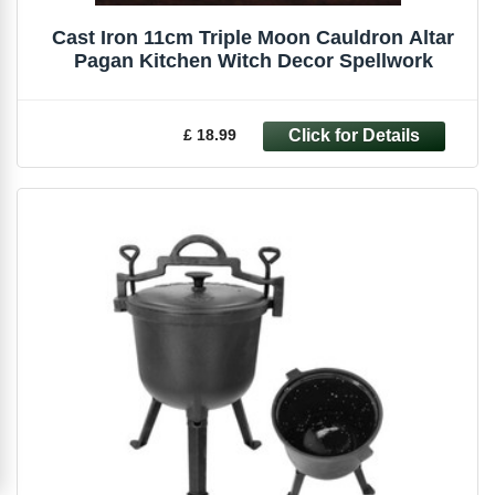
Cast Iron 11cm Triple Moon Cauldron Altar
Pagan Kitchen Witch Decor Spellwork
£ 18.99