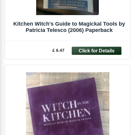
Kitchen Witch's Guide to Magickal Tools by
Patricia Telesco (2006) Paperback
£ 6.47