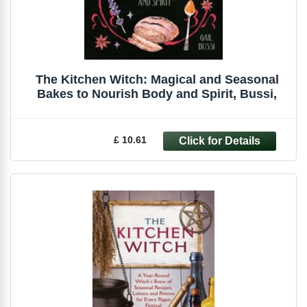
The Kitchen Witch: Magical and Seasonal
Bakes to Nourish Body and Spirit, Bussi,
£ 10.61