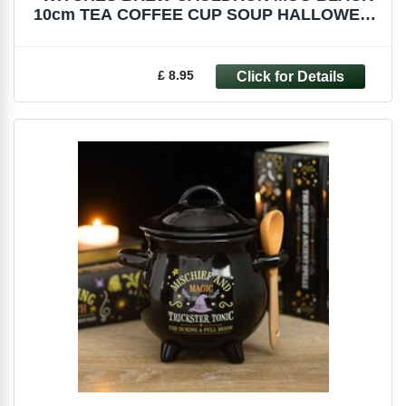
10cm TEA COFFEE CUP SOUP HALLOWEEN
FI_51227
£ 8.95