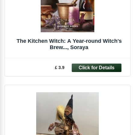
The Kitchen Witch: A Year-round Witch's
Brew..., Soraya
£ 3.9