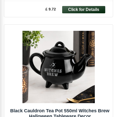
£ 9.72
Black Cauldron Tea Pot 550ml Witches Brew
Halloween Tableware Decor