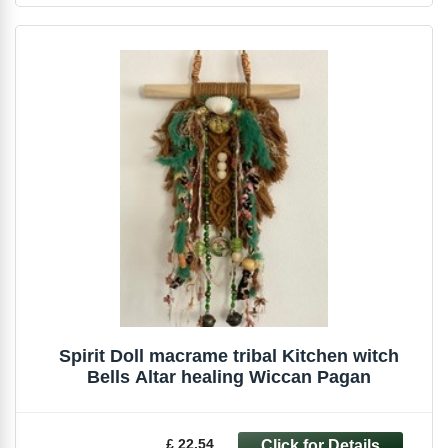
Spirit Doll macrame tribal Kitchen witch
Bells Altar healing Wiccan Pagan
£ 22.54