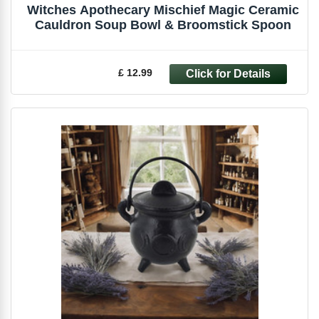
Witches Apothecary Mischief Magic Ceramic
Cauldron Soup Bowl & Broomstick Spoon
£ 12.99