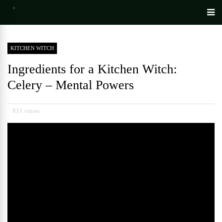
KITCHEN WITCH
Ingredients for a Kitchen Witch:
Celery – Mental Powers
811 views