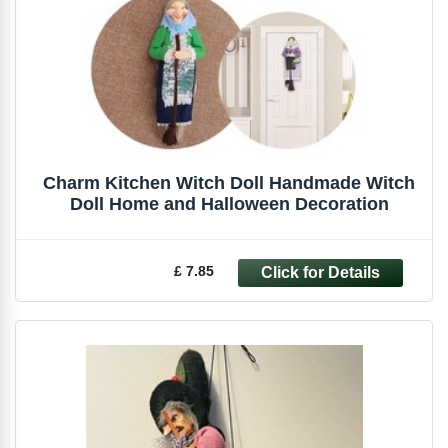
Charm Kitchen Witch Doll Handmade Witch
Doll Home and Halloween Decoration
£ 7.85