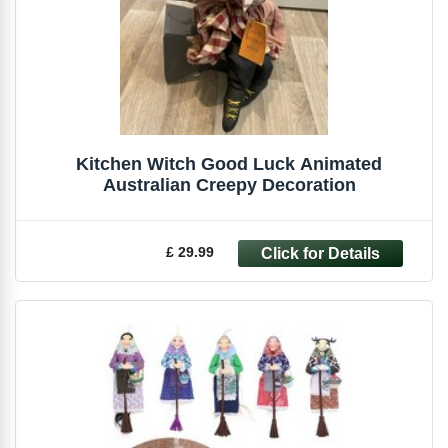
Kitchen Witch Good Luck Animated
Australian Creepy Decoration
£ 29.99