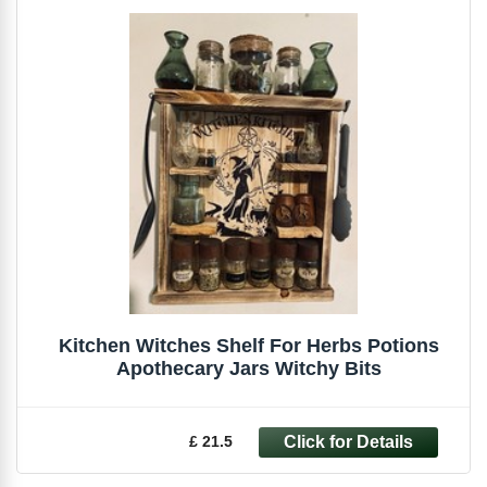
Kitchen Witches Shelf For Herbs Potions
Apothecary Jars Witchy Bits
£ 21.5