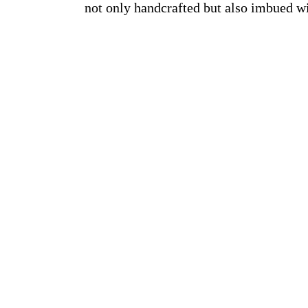
not only handcrafted but also imbued w