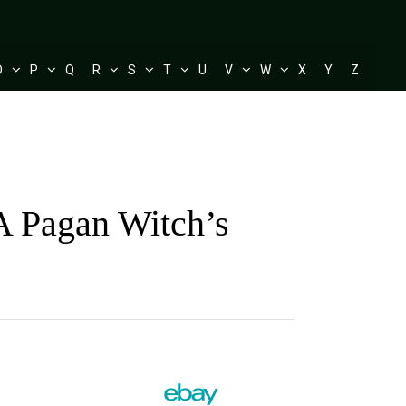
O
P
Q
R
S
T
U
V
W
X
Y
Z
A Pagan Witch’s