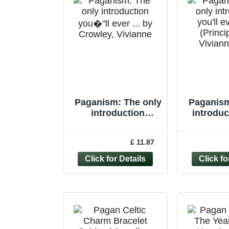
Paganism: The only
Paganism
introduction
introduc
you�"ll ever ... by
eve
Crowley, Vivianne
(Princi
£ 11.87
Paperback
Vivian