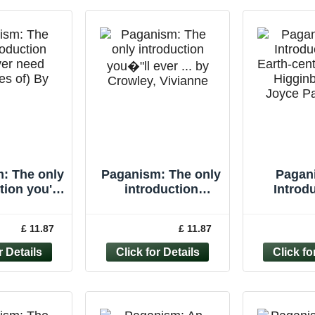
: The only
Paganism: The only
Pagan
tion you'll
introduction
Introdu
r need
you�"ll ever ... by
Earth-cen
les of) By
Crowley, Vivianne
Higgin
£ 11.87
£ 11.87
anne Cr
Paperback
Joyce P