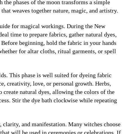
th the phases of the moon transforms a simple
 that weaves together nature, magic, and artistry.
guide for magical workings. During the
New
deal time to prepare fabrics, gather natural dyes,
h. Before beginning, hold the fabric in your hands
whether for altar cloths, ritual garments, or spell
ds. This phase is well suited for dyeing fabric
e, creativity, love, or personal growth. Herbs,
o create natural dyes, allowing the colors of the
cess. Stir the dye bath clockwise while repeating
, clarity, and manifestation. Many witches choose
that will be used in ceremonies or celebrations. If