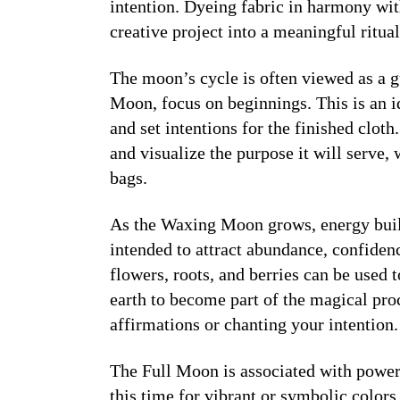
intention. Dyeing fabric in harmony wi
creative project into a meaningful ritual
The moon’s cycle is often viewed as a 
Moon
, focus on beginnings. This is an i
and set intentions for the finished clot
and visualize the purpose it will serve, 
bags.
As the
Waxing Moon
grows, energy buil
intended to attract abundance, confidenc
flowers, roots, and berries can be used t
earth to become part of the magical pro
affirmations or chanting your intention.
The
Full Moon
is associated with power
this time for vibrant or symbolic colors 