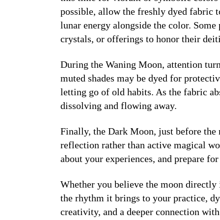
possible, allow the freshly dyed fabric 
lunar energy alongside the color. Some 
crystals, or offerings to honor their deiti
During the
Waning Moon
, attention tu
muted shades may be dyed for protectiv
letting go of old habits. As the fabric 
dissolving and flowing away.
Finally, the
Dark Moon
, just before the
reflection rather than active magical wo
about your experiences, and prepare for 
Whether you believe the moon directly 
the rhythm it brings to your practice, d
creativity, and a deeper connection wit