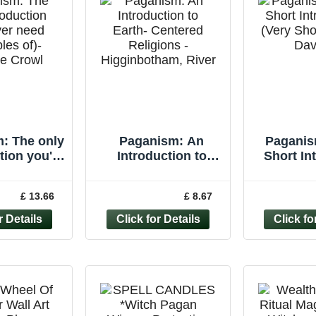
: The only
Paganism: An
Paganis
tion you'll
Introduction to
Short In
r need
Earth- Centered
(Very Sho
ples of)-
Religions -
Davie
£ 13.66
£ 8.67
ne Crowl
Higginbotham,
Pape
River