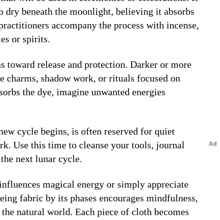
to dry beneath the moonlight, believing it absorbs
practitioners accompany the process with incense,
es or spirits.
rns toward release and protection. Darker or more
e charms, shadow work, or rituals focused on
absorbs the dye, imagine unwanted energies
 new cycle begins, is often reserved for quiet
rk. Use this time to cleanse your tools, journal
the next lunar cycle.
influences magical energy or simply appreciate
yeing fabric by its phases encourages mindfulness,
h the natural world. Each piece of cloth becomes