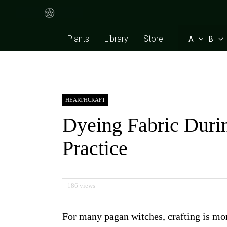
Plants
Library
Store
A
B
HEARTHCRAFT
Dyeing Fabric Durin
Practice
186 views
For many pagan witches, crafting is more