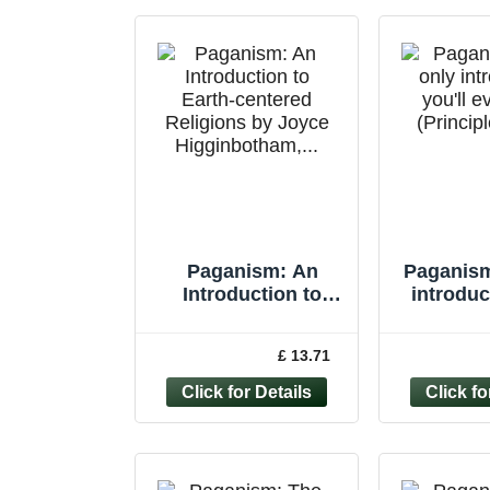
Paganism: An
Paganism
Introduction to
introduc
Earth-centered
eve
Religions by Joyce
(Princip
£ 13.71
Higginbotham,...
Vivi