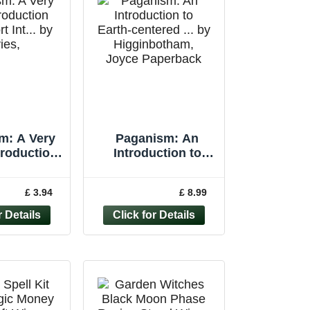
m: A Very
Paganism: An
troduction
Introduction to
rt Int... by
Earth-centered ... by
s, Owen
Higginbotham,
£ 3.94
£ 8.99
rback
Joyce Paperback