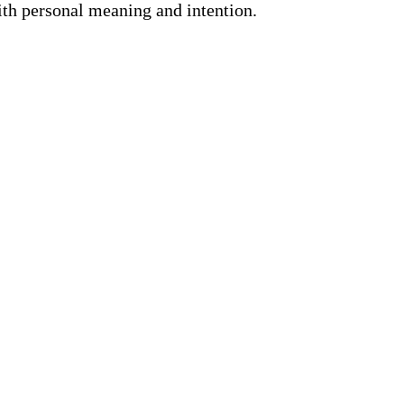
ith personal meaning and intention.