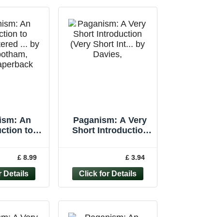
ism: An
Paganism: A Very
ction to
Short Introduction
tered ... by
(Very Short Int... by
botham,
Davies, Owen
£ 8.99
£ 3.94
aperback
Paperback