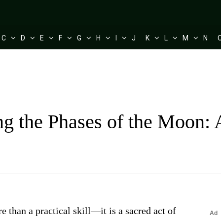
C
D
E
F
G
H
I
J
K
L
M
N
g the Phases of the Moon: 
 than a practical skill—it is a sacred act of