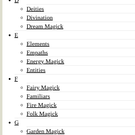
D
Deities
Divination
Dream Magick
E
Elements
Empaths
Energy Magick
Entities
F
Fairy Magick
Familiars
Fire Magick
Folk Magick
G
Garden Magick