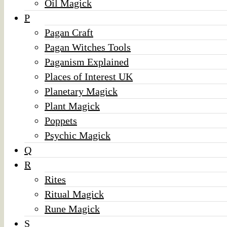
Oil Magick
P
Pagan Craft
Pagan Witches Tools
Paganism Explained
Places of Interest UK
Planetary Magick
Plant Magick
Poppets
Psychic Magick
Q
R
Rites
Ritual Magick
Rune Magick
S