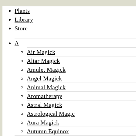
Plants
Library
Store
A
Air Magick
Altar Magick
Amulet Magick
Angel Magick
Animal Magick
Aromatherapy
Astral Magick
Astrological Magic
Aura Magick
Autumn Equinox