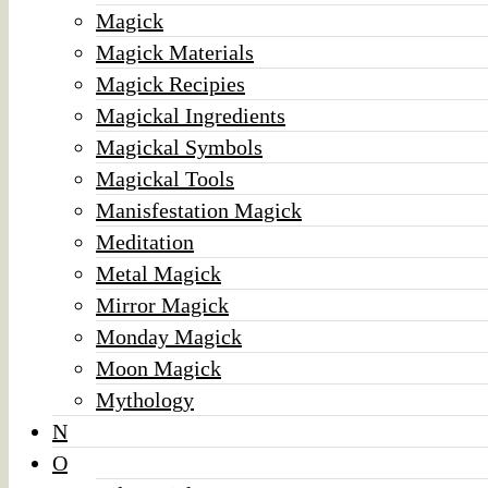
Magick
Magick Materials
Magick Recipies
Magickal Ingredients
Magickal Symbols
Magickal Tools
Manisfestation Magick
Meditation
Metal Magick
Mirror Magick
Monday Magick
Moon Magick
Mythology
N
O