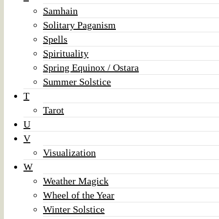
Samhain
Solitary Paganism
Spells
Spirituality
Spring Equinox / Ostara
Summer Solstice
T
Tarot
U
V
Visualization
W
Weather Magick
Wheel of the Year
Winter Solstice