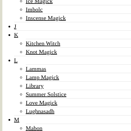
Ice Magick
Imbolc
Inscense Magick
J
K
Kitchen Witch
Knot Magick
L
Lammas
Lamp Magick
Library
Summer Solstice
Love Magick
Lughnasadh
M
Mabon