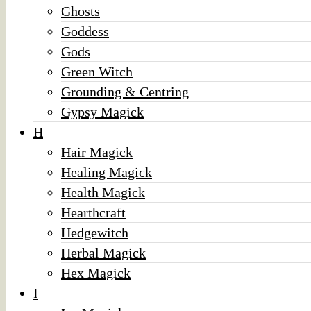
Ghosts
Goddess
Gods
Green Witch
Grounding & Centring
Gypsy Magick
H
Hair Magick
Healing Magick
Health Magick
Hearthcraft
Hedgewitch
Herbal Magick
Hex Magick
I