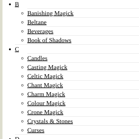
B
Banishing Magick
Beltane
Beverages
Book of Shadows
C
Candles
Casting Magick
Celtic Magick
Chant Magick
Charm Magick
Colour Magick
Crone Magick
Crystals & Stones
Curses